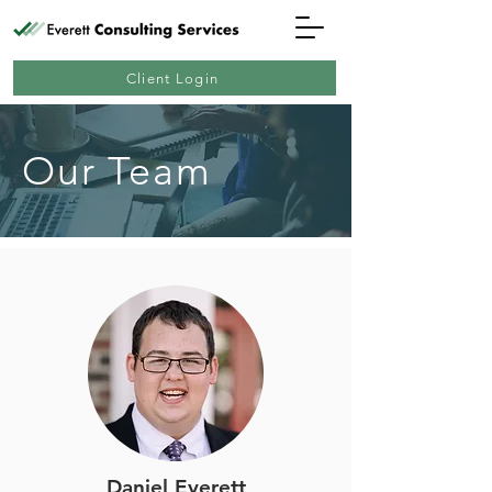
Client Login
Our Team
Daniel Everett