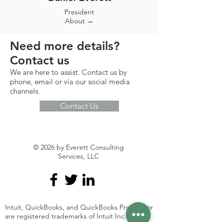
President
About →
Need more details?
Contact us
We are here to assist. Contact us by
phone, email or via our social media
channels.
Contact Us
© 2026 by Everett Consulting
Services, LLC
Intuit, QuickBooks, and QuickBooks ProAdvisor
are registered trademarks of Intuit Inc. Used