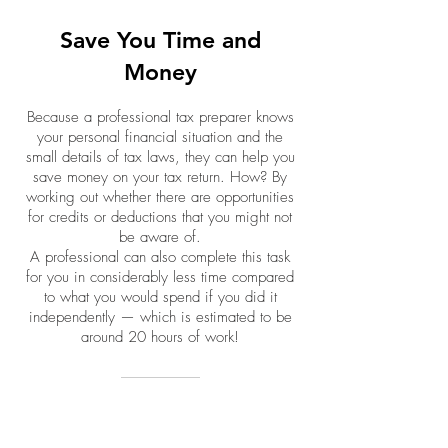
Save You Time and
Money
Because a professional tax preparer knows
your personal financial situation and the
small details of tax laws, they can help you
save money on your tax return. How? By
working out whether there are opportunities
for credits or deductions that you might not
be aware of.
A professional can also complete this task
for you in considerably less time compared
to what you would spend if you did it
independently — which is estimated to be
around 20 hours of work!