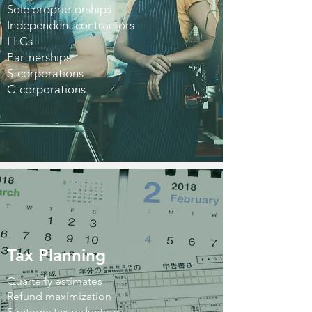
Sole proprietorships
Independent contractors
LLCs
Partnerships
S-corporations
C-corporations
Tax Planning
Quarterly estimates
Refund maximization
Strategic tax reductions