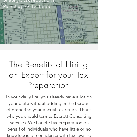
Planning for the future
The Benefits of Hiring
an Expert for your Tax
Preparation
In your daily life, you already have a lot on
your plate without adding in the burden
of preparing your annual tax return. That's
why you should turn to Everett Consulting
Services. We handle tax preparation on
behalf of individuals who have little or no
knowledge or confidence with tax laws so