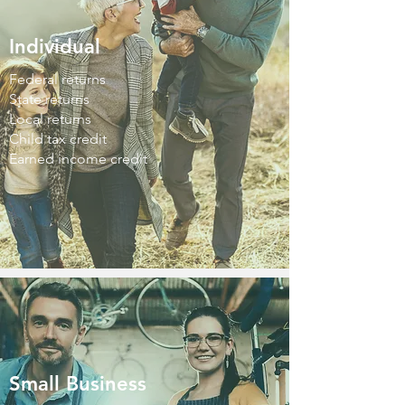
Individual
Federal returns
State returns
Local returns
Child tax credit
Earned income credit
Small Business