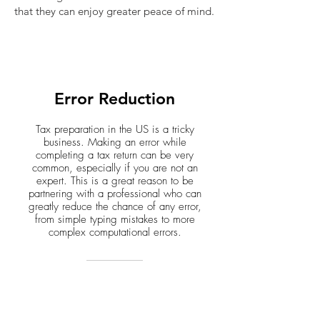
that they can enjoy greater peace of mind.
Error Reduction
Tax preparation in the US is a tricky
business. Making an error while
completing a tax return can be very
common, especially if you are not an
expert. This is a great reason to be
partnering with a professional who can
greatly reduce the chance of any error,
from simple typing mistakes to more
complex computational errors.