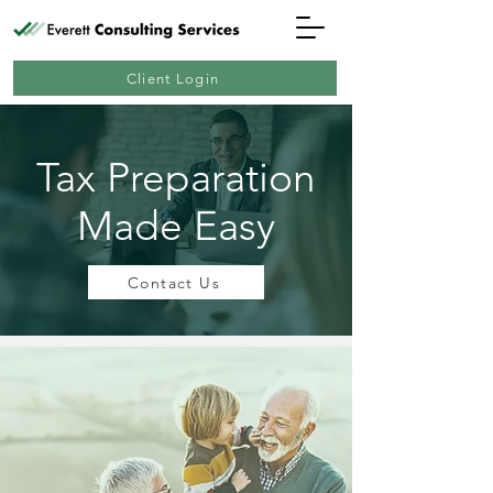
Client Login
Tax Preparation
Made Easy
Contact Us