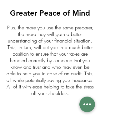
Greater Peace of Mind
Plus, the more you use the same preparer,
the more they will gain a better
understanding of your financial situation.
This, in turn, will put you in a much better
position to ensure that your taxes are
handled correctly by someone that you
know and trust and who may even be
able to help you in case of an audit. This,
all while potentially saving you thousands.
All of it with ease helping to take the stress
off your shoulders.