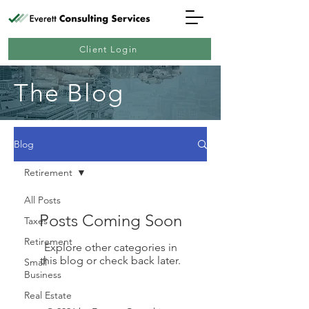
Client Login
The Blog
Blog
Retirement
All Posts
Posts Coming Soon
Taxes
Retirement
Explore other categories in
this blog or check back later.
Small
Business
Real Estate