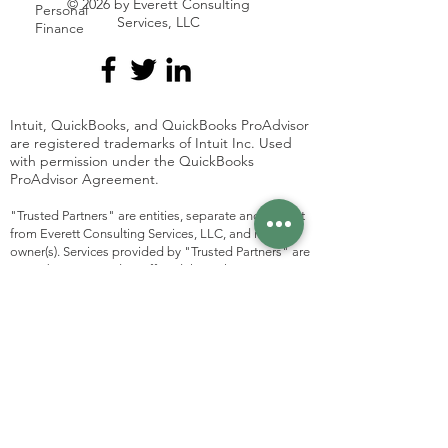
© 2026 by Everett Consulting
Personal
Services, LLC
Finance
Intuit, QuickBooks, and QuickBooks ProAdvisor
are registered trademarks of Intuit Inc. Used
with permission under the QuickBooks
ProAdvisor Agreement.
"Trusted Partners" are entities, separate and distinct
from Everett Consulting Services, LLC, and its
owner(s). Services provided by "Trusted Partners" are
not to be construed as offered through Everett
Consulting Services, LLC, and Everett Consulting
Services, LLC is not responsible for any action or lack
thereof of a "Trusted Partner". Everett Consulting
Services, LLC does not guarantee the work of these
entities. This is a directory of services trusted by
Everett Consulting Services, LLC. Any agreements
made between yourself and a listed party are entirely
separate from any agreements with Everett
Consulting Services, LLC. Please
contact
Everett